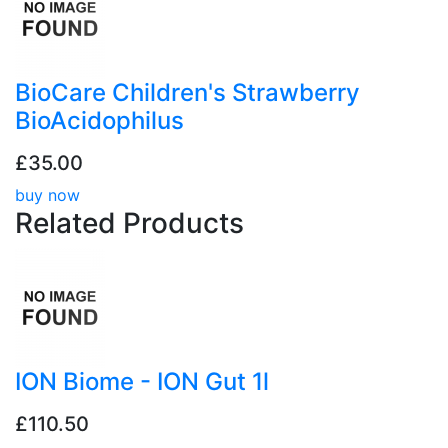
BioCare Children's Strawberry
BioAcidophilus
£35.00
buy now
Related
Products
ION Biome - ION Gut 1l
£110.50