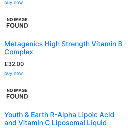
buy now
Metagenics High Strength Vitamin B
Complex
£32.00
buy now
Youth & Earth R-Alpha Lipoic Acid
and Vitamin C Liposomal Liquid