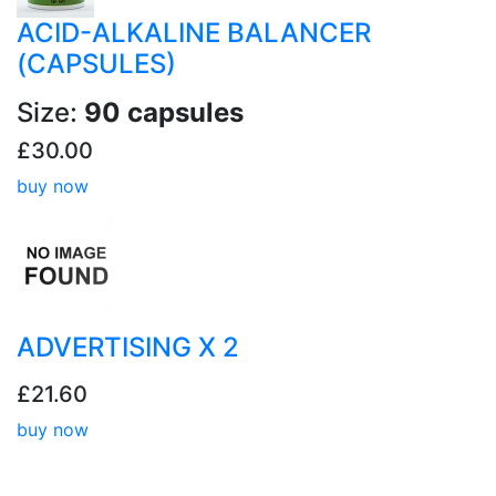
ACID-ALKALINE BALANCER
(CAPSULES)
Size:
90 capsules
£30.00
buy now
ADVERTISING X 2
£21.60
buy now