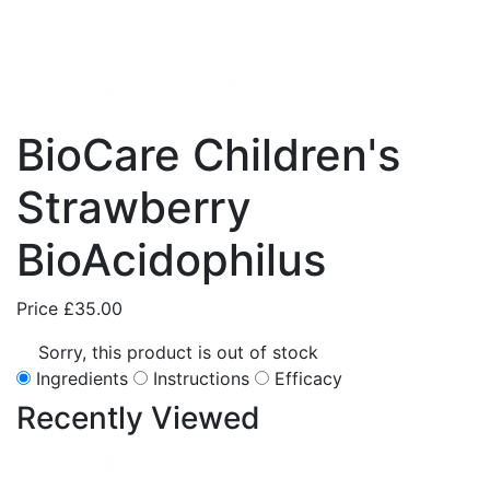
BioCare Children's
Strawberry
BioAcidophilus
Price
£35.00
Sorry, this product is out of stock
Ingredients
Instructions
Efficacy
Recently
Viewed