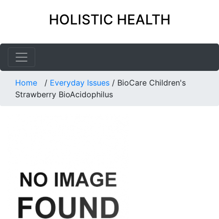
HOLISTIC HEALTH
Home
/
Everyday Issues
/
BioCare Children's
Strawberry BioAcidophilus