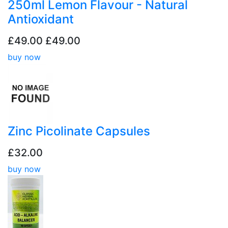
250ml Lemon Flavour - Natural
Antioxidant
£49.00
£49.00
buy now
Zinc Picolinate Capsules
£32.00
buy now