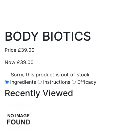
BODY BIOTICS
Price
£39.00
Now
£39.00
Sorry, this product is out of stock
Ingredients
Instructions
Efficacy
Recently
Viewed