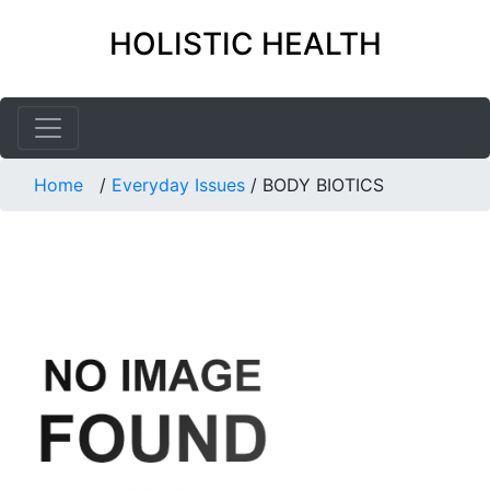
HOLISTIC HEALTH
Home
/
Everyday Issues
/
BODY BIOTICS