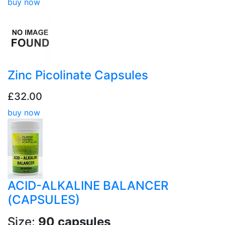
buy now
Zinc Picolinate Capsules
£32.00
buy now
ACID-ALKALINE BALANCER
(CAPSULES)
Size:
90 capsules