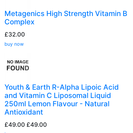
Metagenics High Strength Vitamin B
Complex
£32.00
buy now
Youth & Earth R-Alpha Lipoic Acid
and Vitamin C Liposomal Liquid
250ml Lemon Flavour - Natural
Antioxidant
£49.00
£49.00