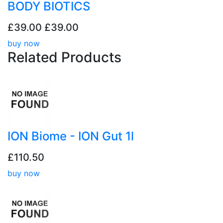
BODY BIOTICS
£39.00
£39.00
buy now
Related
Products
ION Biome - ION Gut 1l
£110.50
buy now