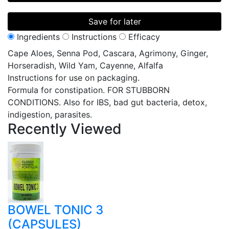
Save for later
Ingredients
Instructions
Efficacy
Cape Aloes, Senna Pod, Cascara, Agrimony, Ginger,
Horseradish, Wild Yam, Cayenne, Alfalfa
Instructions for use on packaging.
Formula for constipation. FOR STUBBORN
CONDITIONS. Also for IBS, bad gut bacteria, detox,
indigestion, parasites.
Recently
Viewed
BOWEL TONIC 3
(CAPSULES)