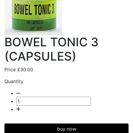
BOWEL TONIC 3
(CAPSULES)
Price
£30.00
Quantity
buy now