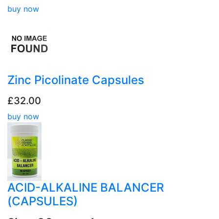
buy now
Zinc Picolinate Capsules
£32.00
buy now
ACID-ALKALINE BALANCER
(CAPSULES)