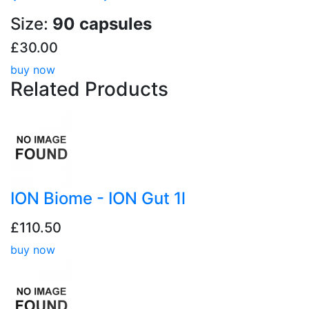
Size:
90 capsules
£30.00
buy now
Related
Products
ION Biome - ION Gut 1l
£110.50
buy now