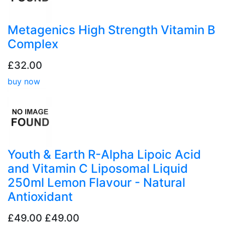
Metagenics High Strength Vitamin B
Complex
£32.00
buy now
Youth & Earth R-Alpha Lipoic Acid
and Vitamin C Liposomal Liquid
250ml Lemon Flavour - Natural
Antioxidant
£49.00
£49.00