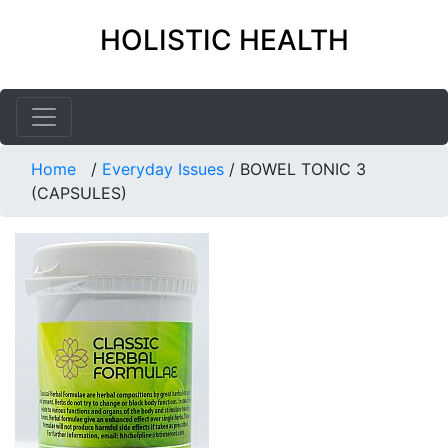
HOLISTIC HEALTH
Home
/
Everyday Issues
/
BOWEL TONIC 3
(CAPSULES)