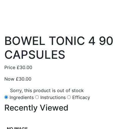
BOWEL TONIC 4 90
CAPSULES
Price
£30.00
Now
£30.00
Sorry, this product is out of stock
Ingredients
Instructions
Efficacy
Recently
Viewed