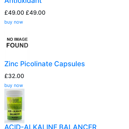
Antioxidant
£49.00
£49.00
buy now
Zinc Picolinate Capsules
£32.00
buy now
ACID-ALKALINE BALANCER