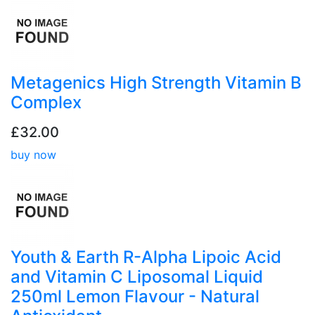
Metagenics High Strength Vitamin B
Complex
£32.00
buy now
Youth & Earth R-Alpha Lipoic Acid
and Vitamin C Liposomal Liquid
250ml Lemon Flavour - Natural