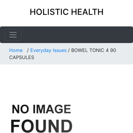
HOLISTIC HEALTH
Home
/
Everyday Issues
/
BOWEL TONIC 4 90
CAPSULES