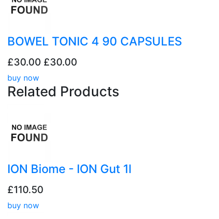
BOWEL TONIC 4 90 CAPSULES
£30.00
£30.00
buy now
Related
Products
ION Biome - ION Gut 1l
£110.50
buy now