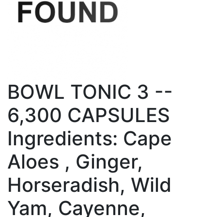
BOWL TONIC 3 --
6,300 CAPSULES
Ingredients: Cape
Aloes , Ginger,
Horseradish, Wild
Yam, Cayenne,