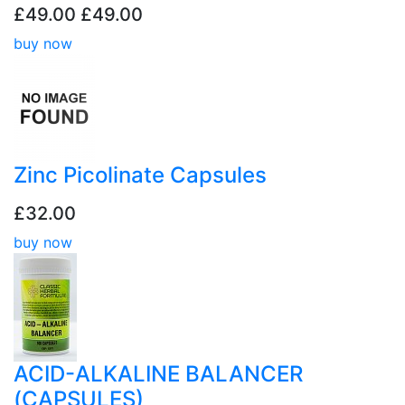
£49.00
£49.00
buy now
Zinc Picolinate Capsules
£32.00
buy now
ACID-ALKALINE BALANCER
(CAPSULES)