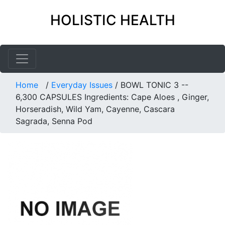
HOLISTIC HEALTH
Home
/
Everyday Issues
/
BOWL TONIC 3 --
6,300 CAPSULES Ingredients: Cape Aloes , Ginger,
Horseradish, Wild Yam, Cayenne, Cascara
Sagrada, Senna Pod