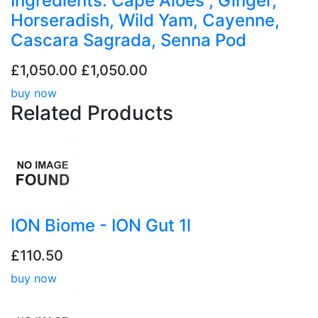
Ingredients: Cape Aloes , Ginger,
Horseradish, Wild Yam, Cayenne,
Cascara Sagrada, Senna Pod
£1,050.00
£1,050.00
buy now
Related
Products
ION Biome - ION Gut 1l
£110.50
buy now