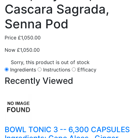
Cascara Sagrada,
Senna Pod
Price
£1,050.00
Now
£1,050.00
Sorry, this product is out of stock
Ingredients
Instructions
Efficacy
Recently
Viewed
BOWL TONIC 3 -- 6,300 CAPSULES