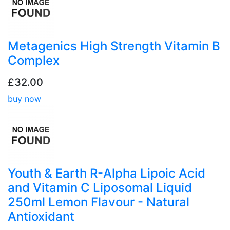
Metagenics High Strength Vitamin B
Complex
£32.00
buy now
Youth & Earth R-Alpha Lipoic Acid
and Vitamin C Liposomal Liquid
250ml Lemon Flavour - Natural
Antioxidant