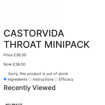
CASTORVIDA
THROAT MINIPACK
Price
£38.00
Now
£38.00
Sorry, this product is out of stock
Ingredients
Instructions
Efficacy
Recently
Viewed