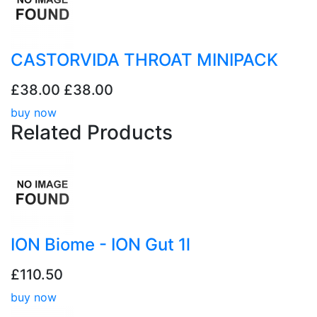
CASTORVIDA THROAT MINIPACK
£38.00
£38.00
buy now
Related
Products
ION Biome - ION Gut 1l
£110.50
buy now