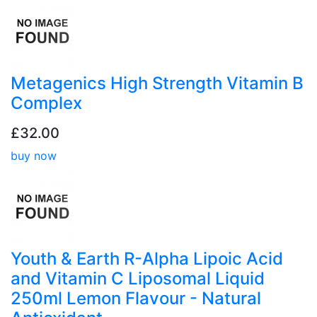
Metagenics High Strength Vitamin B
Complex
£32.00
buy now
Youth & Earth R-Alpha Lipoic Acid
and Vitamin C Liposomal Liquid
250ml Lemon Flavour - Natural