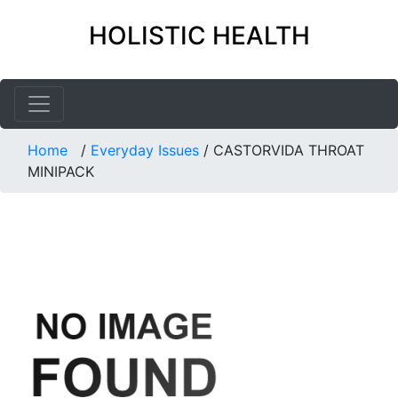
HOLISTIC HEALTH
Home
/
Everyday Issues
/
CASTORVIDA THROAT
MINIPACK