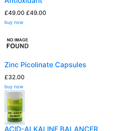
Antioxidant
£49.00
£49.00
buy now
Zinc Picolinate Capsules
£32.00
buy now
ACID-ALKALINE BALANCER