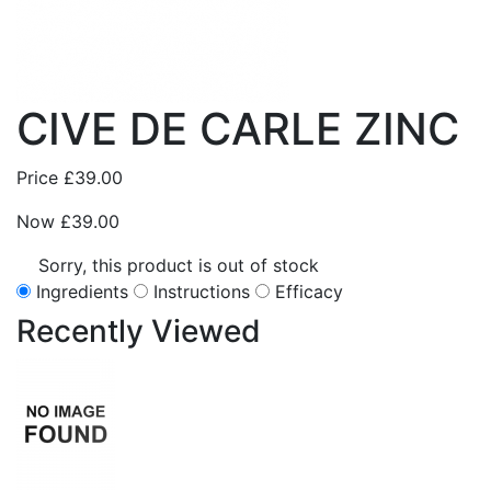
CIVE DE CARLE ZINC
Price
£39.00
Now
£39.00
Sorry, this product is out of stock
Ingredients
Instructions
Efficacy
Recently
Viewed