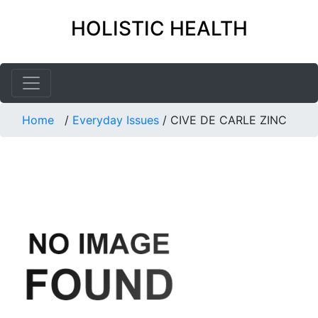
HOLISTIC HEALTH
Home
/
Everyday Issues
/
CIVE DE CARLE ZINC