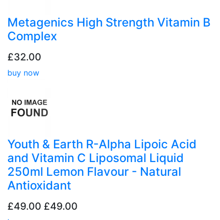
Metagenics High Strength Vitamin B
Complex
£32.00
buy now
Youth & Earth R-Alpha Lipoic Acid
and Vitamin C Liposomal Liquid
250ml Lemon Flavour - Natural
Antioxidant
£49.00
£49.00