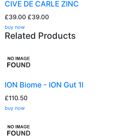
CIVE DE CARLE ZINC
£39.00
£39.00
buy now
Related
Products
ION Biome - ION Gut 1l
£110.50
buy now