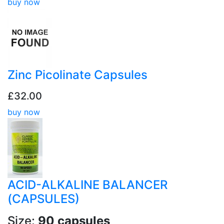
buy now
Zinc Picolinate Capsules
£32.00
buy now
ACID-ALKALINE BALANCER
(CAPSULES)
Size:
90 capsules