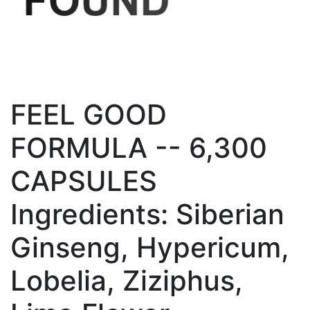
FEEL GOOD
FORMULA -- 6,300
CAPSULES
Ingredients: Siberian
Ginseng, Hypericum,
Lobelia, Ziziphus,