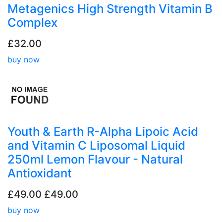
Metagenics High Strength Vitamin B
Complex
£32.00
buy now
Youth & Earth R-Alpha Lipoic Acid
and Vitamin C Liposomal Liquid
250ml Lemon Flavour - Natural
Antioxidant
£49.00
£49.00
buy now