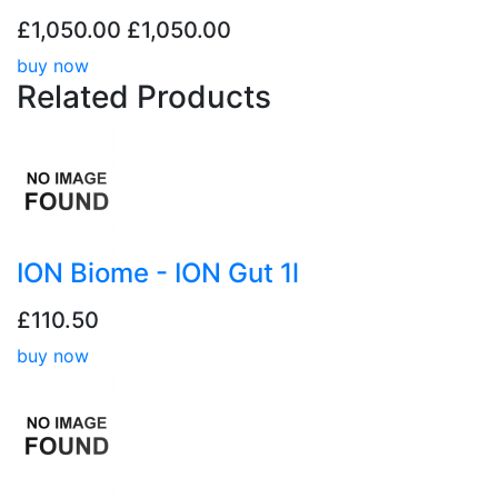
£1,050.00
£1,050.00
buy now
Related
Products
ION Biome - ION Gut 1l
£110.50
buy now