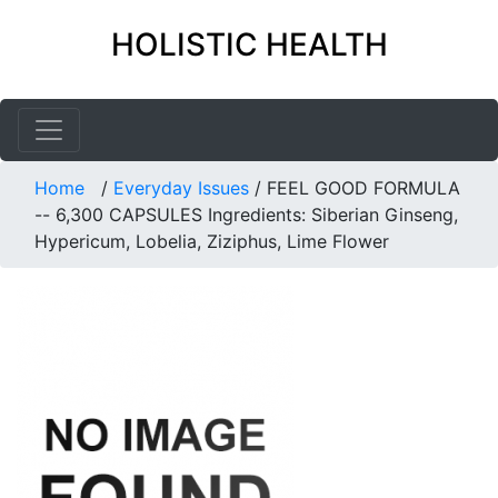
HOLISTIC HEALTH
Home
/
Everyday Issues
/
FEEL GOOD FORMULA
-- 6,300 CAPSULES Ingredients: Siberian Ginseng,
Hypericum, Lobelia, Ziziphus, Lime Flower