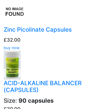
Zinc Picolinate Capsules
£32.00
buy now
ACID-ALKALINE BALANCER
(CAPSULES)
Size:
90 capsules