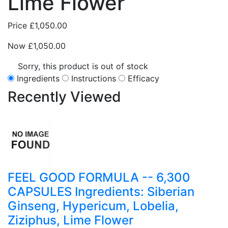
Lime Flower
Price
£1,050.00
Now
£1,050.00
Sorry, this product is out of stock
Ingredients
Instructions
Efficacy
Recently
Viewed
FEEL GOOD FORMULA -- 6,300
CAPSULES Ingredients: Siberian
Ginseng, Hypericum, Lobelia,
Ziziphus, Lime Flower