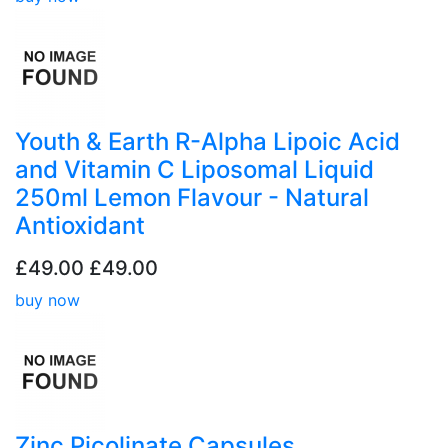
Youth & Earth R-Alpha Lipoic Acid
and Vitamin C Liposomal Liquid
250ml Lemon Flavour - Natural
Antioxidant
£49.00
£49.00
buy now
Zinc Picolinate Capsules