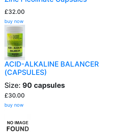
£32.00
buy now
ACID-ALKALINE BALANCER
(CAPSULES)
Size:
90 capsules
£30.00
buy now