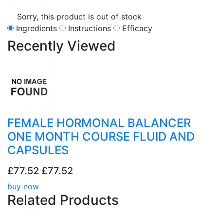
Sorry, this product is out of stock
Ingredients
Instructions
Efficacy
Recently
Viewed
FEMALE HORMONAL BALANCER
ONE MONTH COURSE FLUID AND
CAPSULES
£77.52
£77.52
buy now
Related
Products