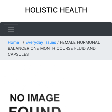
HOLISTIC HEALTH
Home
/
Everyday Issues
/
FEMALE HORMONAL
BALANCER ONE MONTH COURSE FLUID AND
CAPSULES