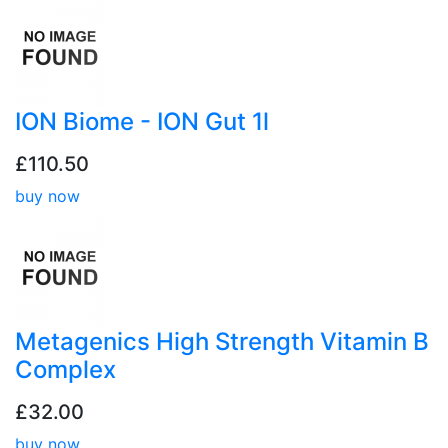
ION Biome - ION Gut 1l
£110.50
buy now
Metagenics High Strength Vitamin B
Complex
£32.00
buy now