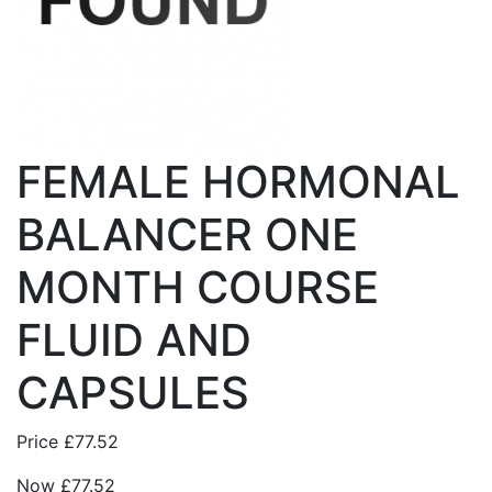
FEMALE HORMONAL
BALANCER ONE
MONTH COURSE
FLUID AND
CAPSULES
Price
£77.52
Now
£77.52