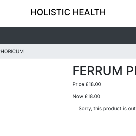
HOLISTIC HEALTH
PHORICUM
FERRUM 
Price
£18.00
Now
£18.00
Sorry, this product is ou