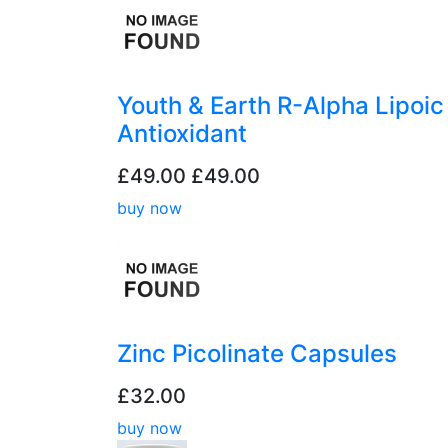
Youth & Earth R-Alpha Lipoic
Antioxidant
£49.00
£49.00
buy now
Zinc Picolinate Capsules
£32.00
buy now