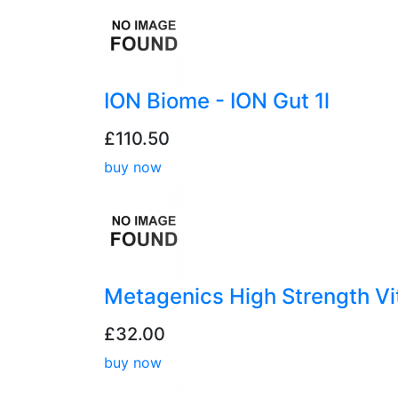
ION Biome - ION Gut 1l
£110.50
buy now
Metagenics High Strength V
£32.00
buy now