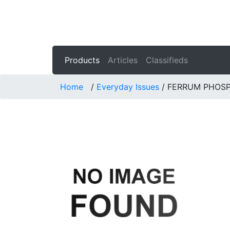
Products
Articles
Classifieds
Home
/
Everyday Issues
/
FERRUM PHOS