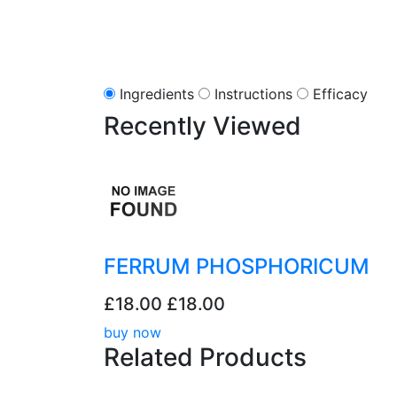
Ingredients
Instructions
Efficacy
Recently
Viewed
FERRUM PHOSPHORICUM
£18.00
£18.00
buy now
Related
Products