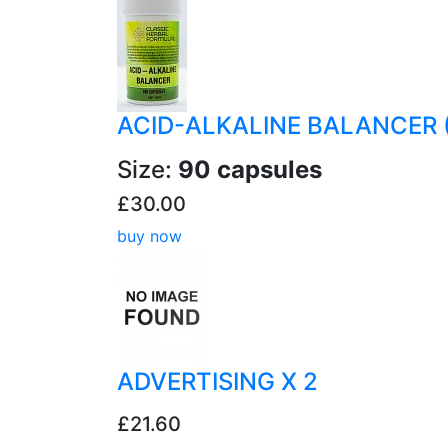
ACID-ALKALINE BALANCER 
Size:
90 capsules
£30.00
buy now
ADVERTISING X 2
£21.60