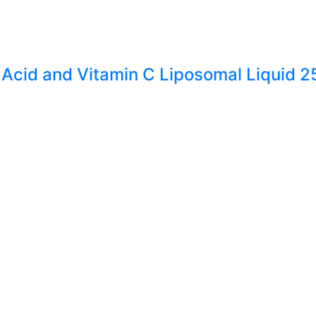
 Acid and Vitamin C Liposomal Liquid 