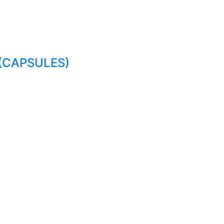
(CAPSULES)