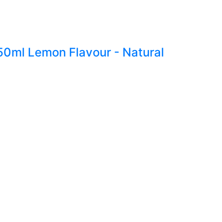
250ml Lemon Flavour - Natural