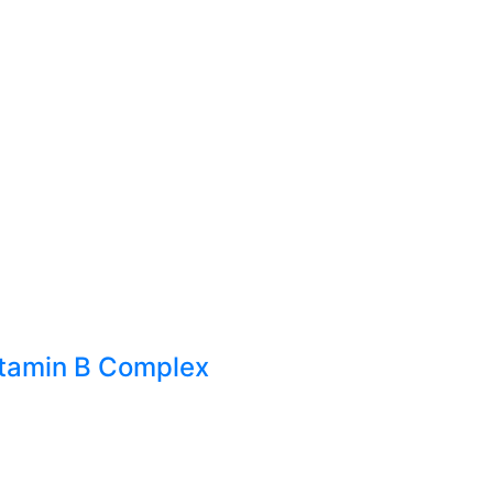
itamin B Complex