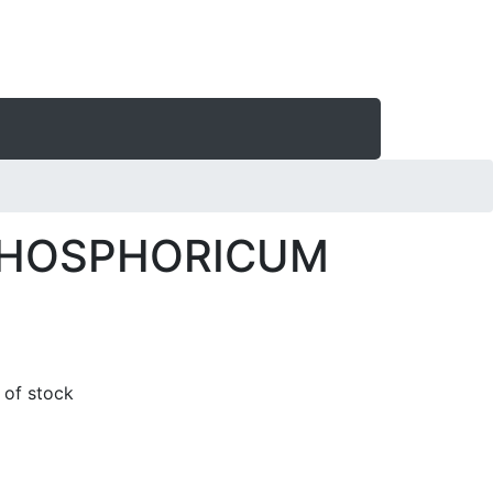
PHOSPHORICUM
t of stock