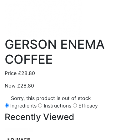
GERSON ENEMA
COFFEE
Price
£28.80
Now
£28.80
Sorry, this product is out of stock
Ingredients
Instructions
Efficacy
Recently
Viewed