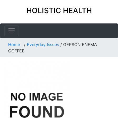
HOLISTIC HEALTH
Home
/
Everyday Issues
/
GERSON ENEMA
COFFEE