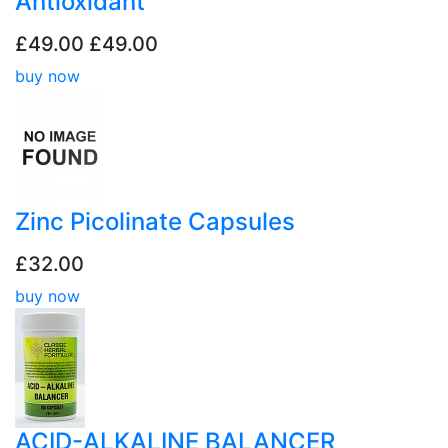
Antioxidant
£49.00
£49.00
buy now
Zinc Picolinate Capsules
£32.00
buy now
ACID-ALKALINE BALANCER