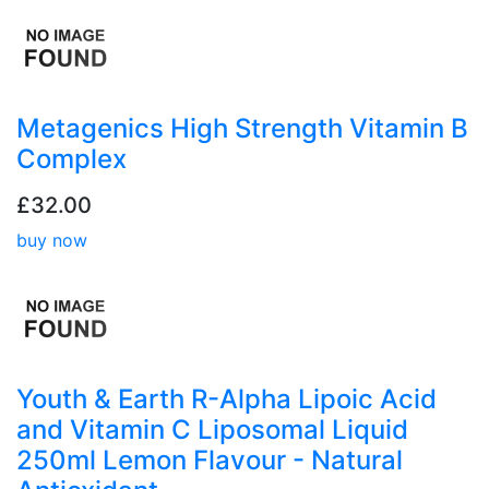
Metagenics High Strength Vitamin B
Complex
£32.00
buy now
Youth & Earth R-Alpha Lipoic Acid
and Vitamin C Liposomal Liquid
250ml Lemon Flavour - Natural