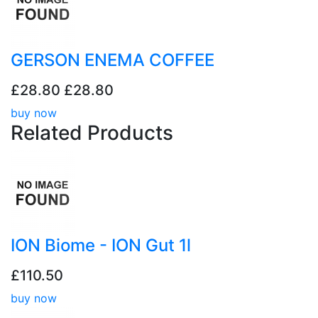
GERSON ENEMA COFFEE
£28.80
£28.80
buy now
Related
Products
ION Biome - ION Gut 1l
£110.50
buy now