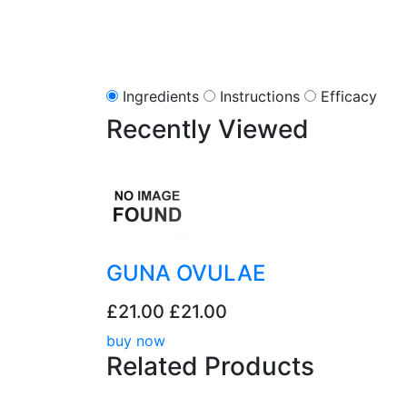
Ingredients
Instructions
Efficacy
Recently
Viewed
GUNA OVULAE
£21.00
£21.00
buy now
Related
Products