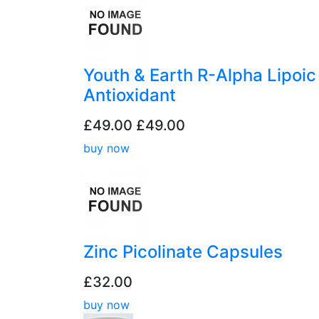
Youth & Earth R-Alpha Lipoic
Antioxidant
£49.00
£49.00
buy now
Zinc Picolinate Capsules
£32.00
buy now