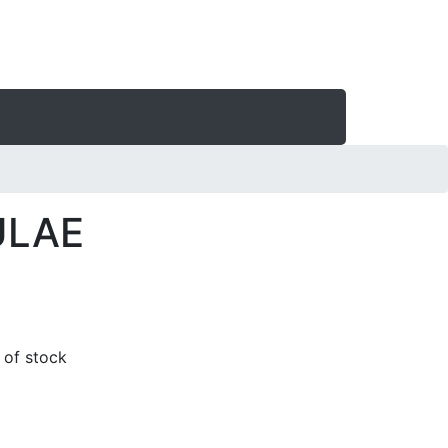
ULAE
t of stock