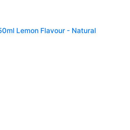
250ml Lemon Flavour - Natural