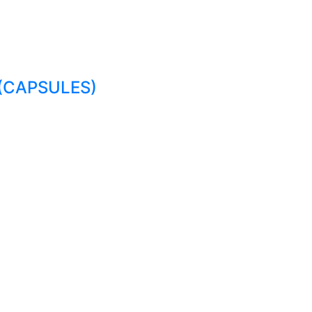
(CAPSULES)