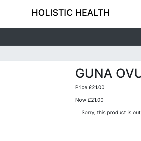
HOLISTIC HEALTH
GUNA OV
Price
£21.00
Now
£21.00
Sorry, this product is ou