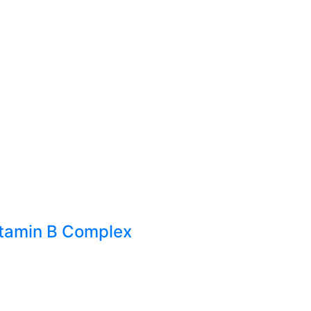
itamin B Complex