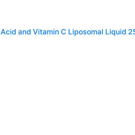
 Acid and Vitamin C Liposomal Liquid 