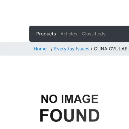
Products
Articles
Classifieds
Home
/
Everyday Issues
/
GUNA OVULAE