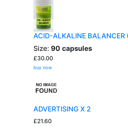
ACID-ALKALINE BALANCER 
Size:
90 capsules
£30.00
buy now
ADVERTISING X 2
£21.60