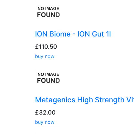
ION Biome - ION Gut 1l
£110.50
buy now
Metagenics High Strength V
£32.00
buy now