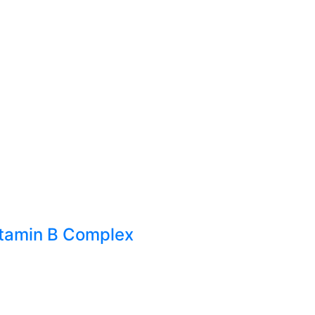
itamin B Complex