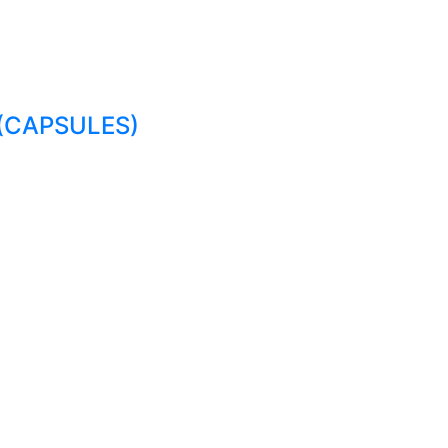
(CAPSULES)