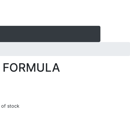
 FORMULA
t of stock