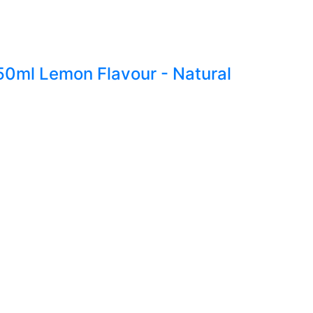
250ml Lemon Flavour - Natural