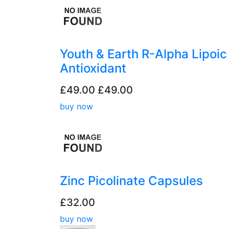
Youth & Earth R-Alpha Lipoic
Antioxidant
£49.00
£49.00
buy now
Zinc Picolinate Capsules
£32.00
buy now