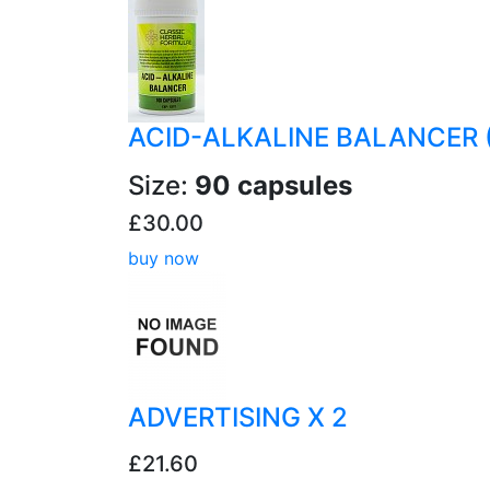
ACID-ALKALINE BALANCER 
Size:
90 capsules
£30.00
buy now
ADVERTISING X 2
£21.60