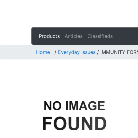
Products
Articles
Classifieds
Home
/
Everyday Issues
/
IMMUNITY FOR