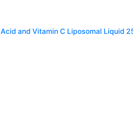
 Acid and Vitamin C Liposomal Liquid 