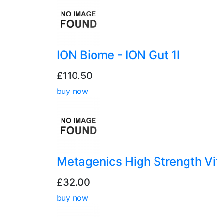
ION Biome - ION Gut 1l
£110.50
buy now
Metagenics High Strength V
£32.00
buy now