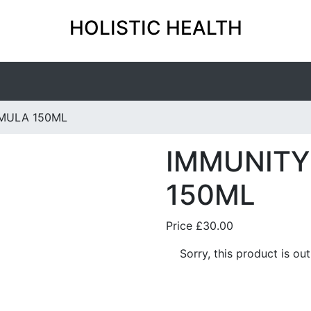
HOLISTIC HEALTH
MULA 150ML
IMMUNITY
150ML
Price
£30.00
Sorry, this product is ou