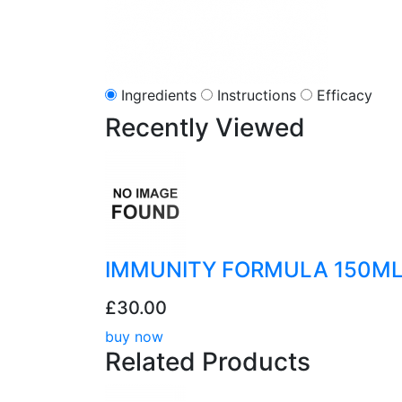
Ingredients
Instructions
Efficacy
Recently
Viewed
IMMUNITY FORMULA 150M
£30.00
buy now
Related
Products