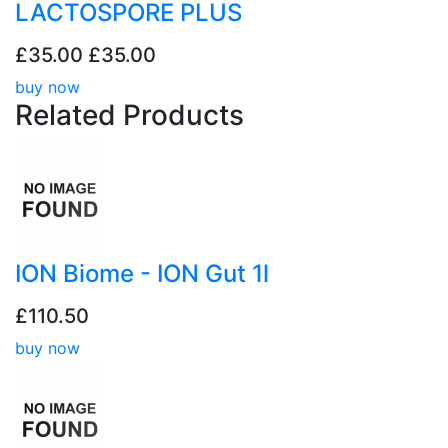
LACTOSPORE PLUS
£35.00
£35.00
buy now
Related
Products
ION Biome - ION Gut 1l
£110.50
buy now