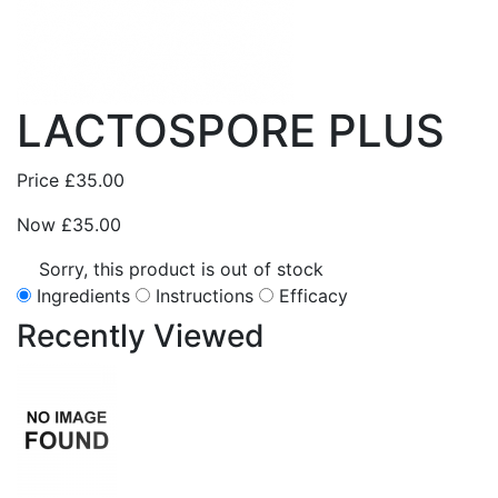
LACTOSPORE PLUS
Price
£35.00
Now
£35.00
Sorry, this product is out of stock
Ingredients
Instructions
Efficacy
Recently
Viewed