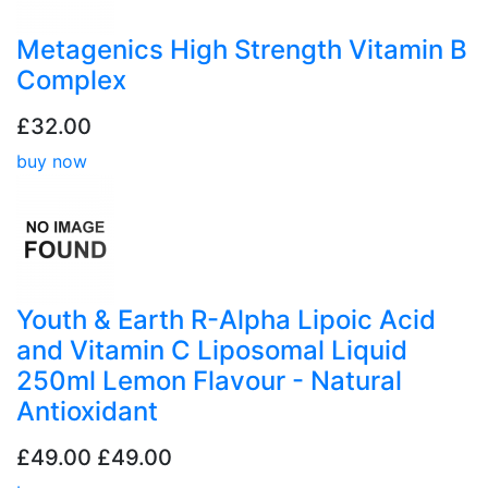
Metagenics High Strength Vitamin B
Complex
£32.00
buy now
Youth & Earth R-Alpha Lipoic Acid
and Vitamin C Liposomal Liquid
250ml Lemon Flavour - Natural
Antioxidant
£49.00
£49.00