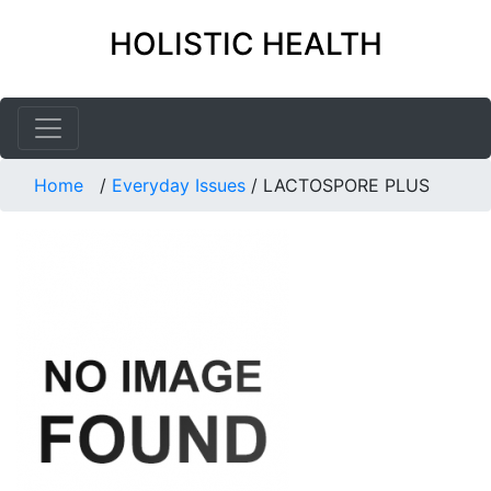
HOLISTIC HEALTH
Home
/
Everyday Issues
/
LACTOSPORE PLUS