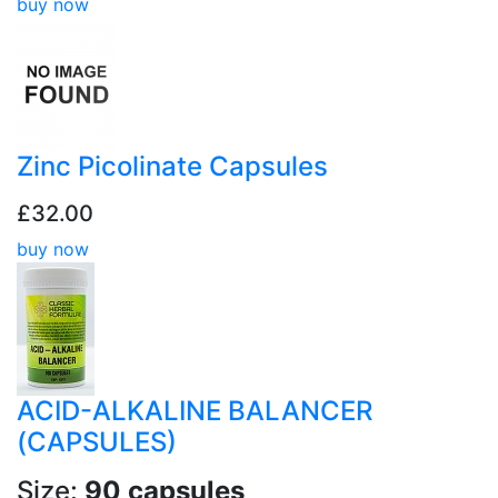
buy now
Zinc Picolinate Capsules
£32.00
buy now
ACID-ALKALINE BALANCER
(CAPSULES)
Size:
90 capsules