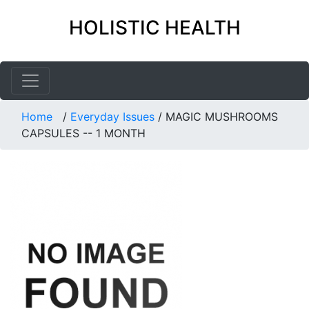
HOLISTIC HEALTH
Home
/
Everyday Issues
/
MAGIC MUSHROOMS
CAPSULES -- 1 MONTH