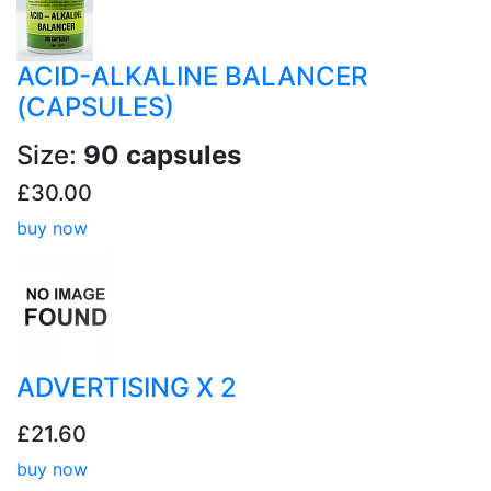
ACID-ALKALINE BALANCER
(CAPSULES)
Size:
90 capsules
£30.00
buy now
ADVERTISING X 2
£21.60
buy now