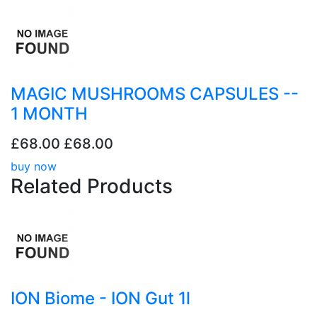
MAGIC MUSHROOMS CAPSULES --
1 MONTH
£68.00
£68.00
buy now
Related
Products
ION Biome - ION Gut 1l