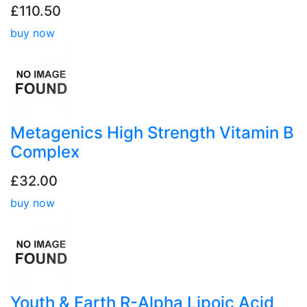
£110.50
buy now
Metagenics High Strength Vitamin B
Complex
£32.00
buy now
Youth & Earth R-Alpha Lipoic Acid