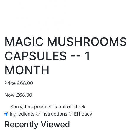
MAGIC MUSHROOMS
CAPSULES -- 1
MONTH
Price
£68.00
Now
£68.00
Sorry, this product is out of stock
Ingredients
Instructions
Efficacy
Recently
Viewed