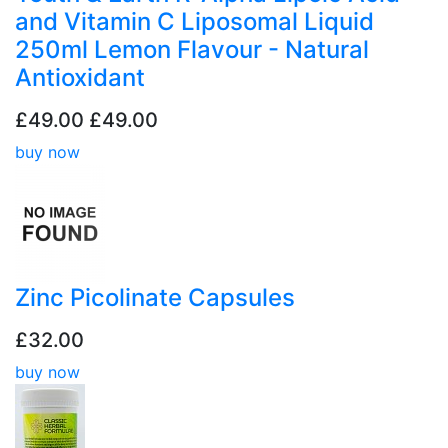
and Vitamin C Liposomal Liquid
250ml Lemon Flavour - Natural
Antioxidant
£49.00
£49.00
buy now
Zinc Picolinate Capsules
£32.00
buy now