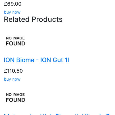
£69.00
buy now
Related
Products
ION Biome - ION Gut 1l
£110.50
buy now