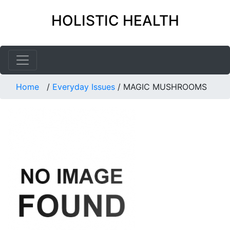
HOLISTIC HEALTH
Home
/
Everyday Issues
/
MAGIC MUSHROOMS