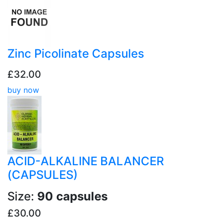
Zinc Picolinate Capsules
£32.00
buy now
ACID-ALKALINE BALANCER
(CAPSULES)
Size:
90 capsules
£30.00