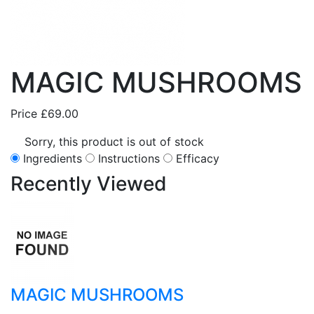
MAGIC MUSHROOMS
Price
£69.00
Sorry, this product is out of stock
Ingredients
Instructions
Efficacy
Recently
Viewed
MAGIC MUSHROOMS