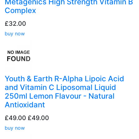
Metagenics High Strength Vitamin B
Complex
£32.00
buy now
Youth & Earth R-Alpha Lipoic Acid
and Vitamin C Liposomal Liquid
250ml Lemon Flavour - Natural
Antioxidant
£49.00
£49.00
buy now