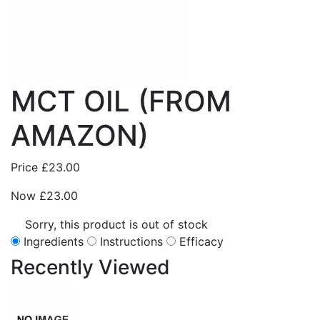
MCT OIL (FROM
AMAZON)
Price
£23.00
Now
£23.00
Sorry, this product is out of stock
Ingredients
Instructions
Efficacy
Recently
Viewed