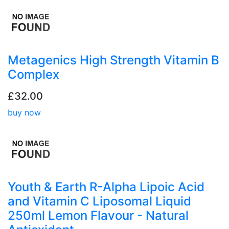
Metagenics High Strength Vitamin B
Complex
£32.00
buy now
Youth & Earth R-Alpha Lipoic Acid
and Vitamin C Liposomal Liquid
250ml Lemon Flavour - Natural