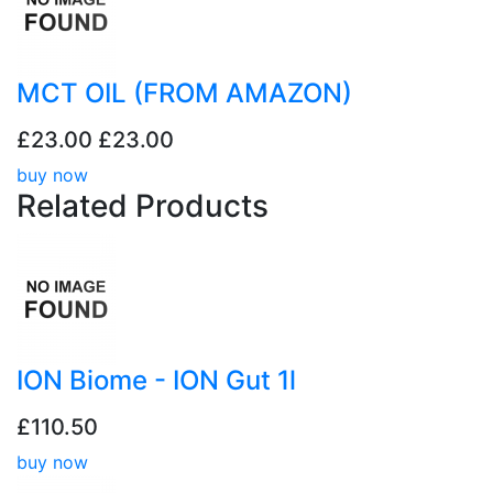
MCT OIL (FROM AMAZON)
£23.00
£23.00
buy now
Related
Products
ION Biome - ION Gut 1l
£110.50
buy now