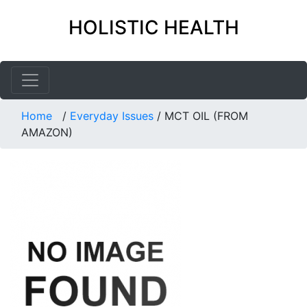
HOLISTIC HEALTH
Home
/
Everyday Issues
/
MCT OIL (FROM
AMAZON)