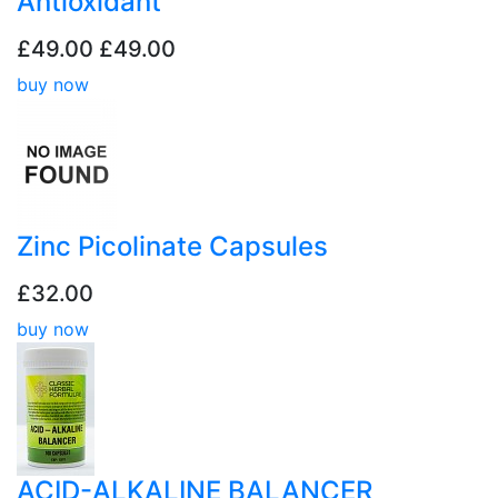
Antioxidant
£49.00
£49.00
buy now
Zinc Picolinate Capsules
£32.00
buy now
ACID-ALKALINE BALANCER