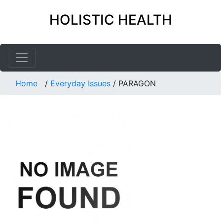
HOLISTIC HEALTH
Home
/
Everyday Issues
/
PARAGON