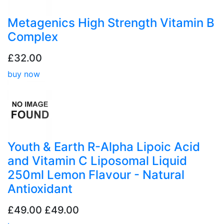
Metagenics High Strength Vitamin B
Complex
£32.00
buy now
Youth & Earth R-Alpha Lipoic Acid
and Vitamin C Liposomal Liquid
250ml Lemon Flavour - Natural
Antioxidant
£49.00
£49.00