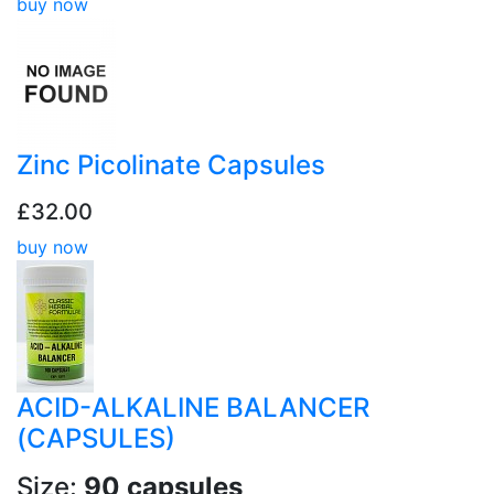
buy now
Zinc Picolinate Capsules
£32.00
buy now
ACID-ALKALINE BALANCER
(CAPSULES)
Size:
90 capsules