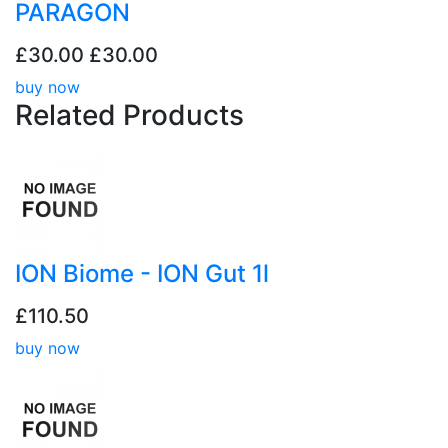
PARAGON
£30.00
£30.00
buy now
Related
Products
ION Biome - ION Gut 1l
£110.50
buy now