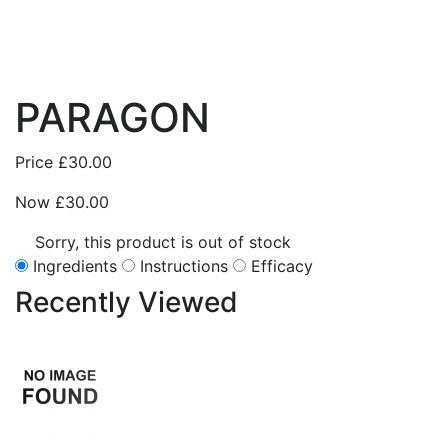
PARAGON
Price
£30.00
Now
£30.00
Sorry, this product is out of stock
Ingredients
Instructions
Efficacy
Recently
Viewed