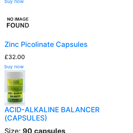
buy now
Zinc Picolinate Capsules
£32.00
buy now
ACID-ALKALINE BALANCER
(CAPSULES)
Size:
90 capsules