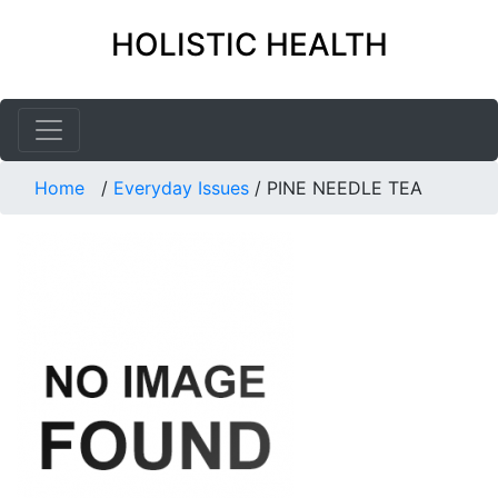
HOLISTIC HEALTH
Home
/
Everyday Issues
/
PINE NEEDLE TEA