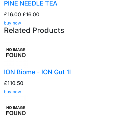
PINE NEEDLE TEA
£16.00
£16.00
buy now
Related
Products
ION Biome - ION Gut 1l
£110.50
buy now