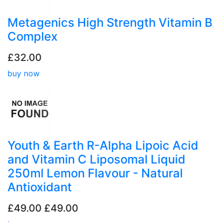
Metagenics High Strength Vitamin B
Complex
£32.00
buy now
Youth & Earth R-Alpha Lipoic Acid
and Vitamin C Liposomal Liquid
250ml Lemon Flavour - Natural
Antioxidant
£49.00
£49.00