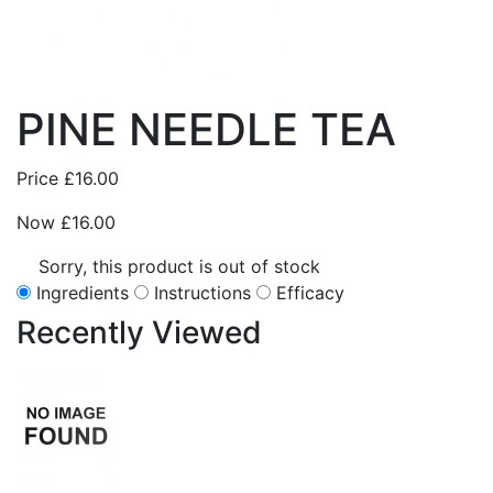
PINE NEEDLE TEA
Price
£16.00
Now
£16.00
Sorry, this product is out of stock
Ingredients
Instructions
Efficacy
Recently
Viewed