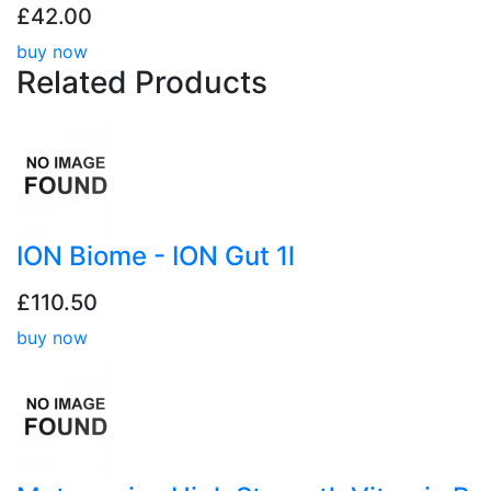
£42.00
buy now
Related
Products
ION Biome - ION Gut 1l
£110.50
buy now