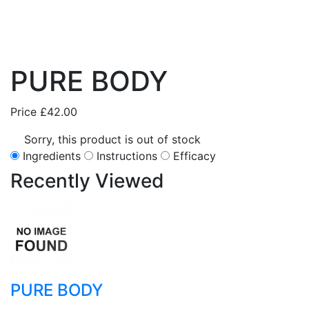
PURE BODY
Price
£42.00
Sorry, this product is out of stock
Ingredients
Instructions
Efficacy
Recently
Viewed
PURE BODY