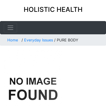
HOLISTIC HEALTH
Home
/
Everyday Issues
/
PURE BODY