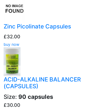
Zinc Picolinate Capsules
£32.00
buy now
ACID-ALKALINE BALANCER
(CAPSULES)
Size:
90 capsules
£30.00