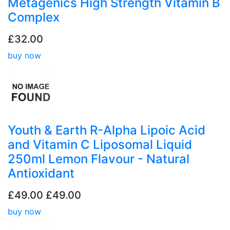
Metagenics High Strength Vitamin B
Complex
£32.00
buy now
Youth & Earth R-Alpha Lipoic Acid
and Vitamin C Liposomal Liquid
250ml Lemon Flavour - Natural
Antioxidant
£49.00
£49.00
buy now