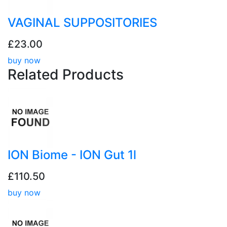
VAGINAL SUPPOSITORIES
£23.00
buy now
Related
Products
ION Biome - ION Gut 1l
£110.50
buy now