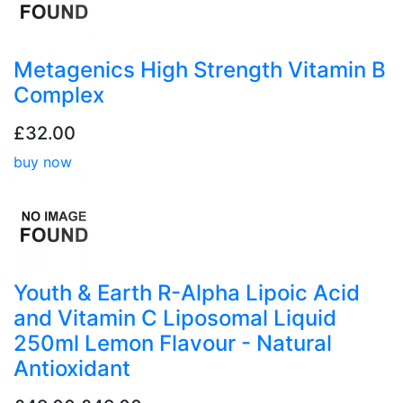
Metagenics High Strength Vitamin B
Complex
£32.00
buy now
Youth & Earth R-Alpha Lipoic Acid
and Vitamin C Liposomal Liquid
250ml Lemon Flavour - Natural
Antioxidant