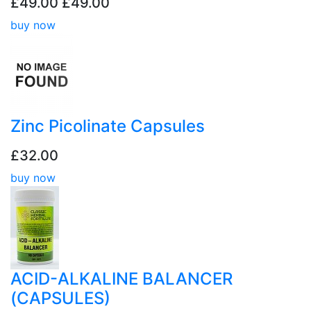
£49.00
£49.00
buy now
Zinc Picolinate Capsules
£32.00
buy now
ACID-ALKALINE BALANCER
(CAPSULES)