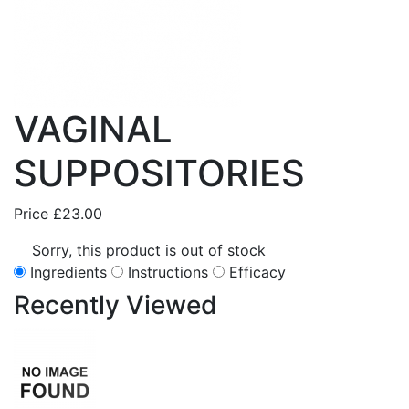
VAGINAL
SUPPOSITORIES
Price
£23.00
Sorry, this product is out of stock
Ingredients
Instructions
Efficacy
Recently
Viewed