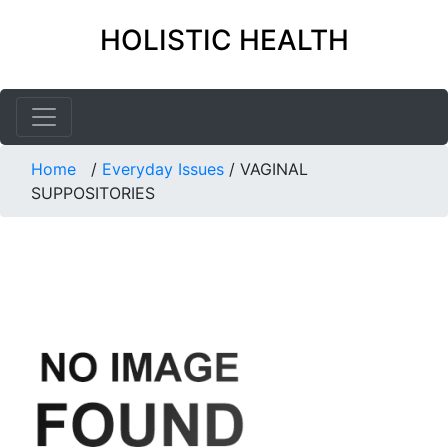
HOLISTIC HEALTH
Home
/
Everyday Issues
/
VAGINAL
SUPPOSITORIES