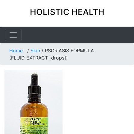
HOLISTIC HEALTH
Home
/
Skin
/
PSORIASIS FORMULA
(FLUID EXTRACT [drops])