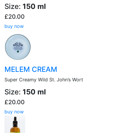
Size:
150 ml
£20.00
buy now
MELEM CREAM
Super Creamy Wild St. John’s Wort
Size:
150 ml
£20.00
buy now