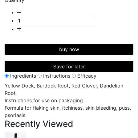
Quantity
buy now
Save for later
Ingredients
Instructions
Efficacy
Yellow Dock, Burdock Root, Red Clover, Dandelion
Root
Instructions for use on packaging.
Formula for flaking skin, itchiness, skin bleeding, puss,
psoriasis.
Recently
Viewed