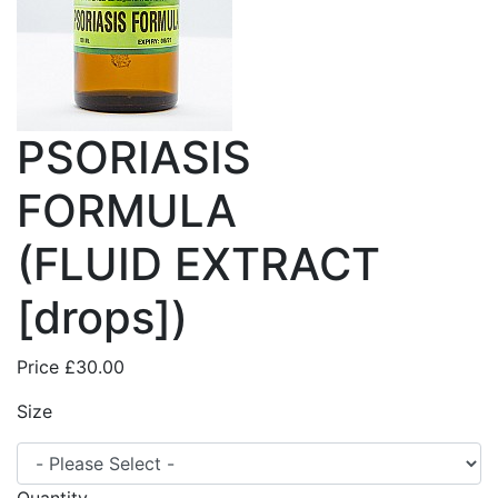
PSORIASIS
FORMULA
(FLUID EXTRACT
[drops])
Price
£30.00
Size