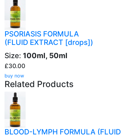
PSORIASIS FORMULA
(FLUID EXTRACT [drops])
Size:
100ml, 50ml
£30.00
buy now
Related
Products
BLOOD-LYMPH FORMULA (FLUID