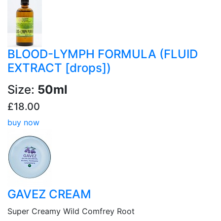
BLOOD-LYMPH FORMULA (FLUID
EXTRACT [drops])
Size:
50ml
£18.00
buy now
GAVEZ CREAM
Super Creamy Wild Comfrey Root