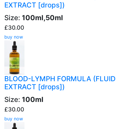
EXTRACT [drops])
Size:
100ml,50ml
£30.00
buy now
BLOOD-LYMPH FORMULA (FLUID
EXTRACT [drops])
Size:
100ml
£30.00
buy now