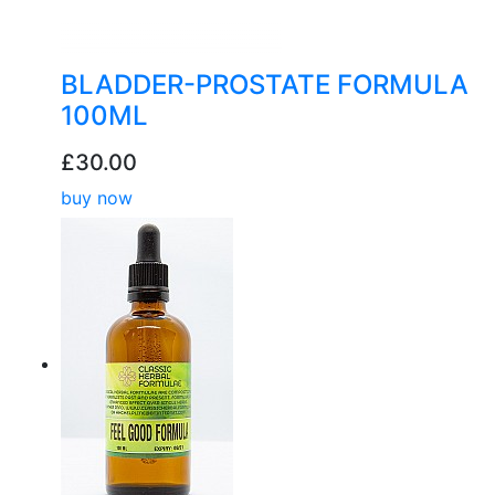
BLADDER-PROSTATE FORMULA
100ML
£30.00
buy now