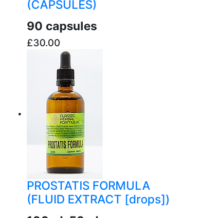
(CAPSULES)
90 capsules
£30.00
buy now
PROSTATIS FORMULA
(FLUID EXTRACT [drops])