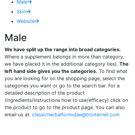
Male
Skin
Website
Male
We have split up the range into broad categories.
Where a supplement belongs in more than category,
we have placed it in the additional category (ies).
The
left hand side gives you the categories.
To find what
you are looking for on the shopping page, select the
categories you want or go to the search bar. For a
detailed description of the product
(ingredients/instructions how to use/efficacy) click on
the product to go to the product page. You can also
email us at:
classicherbalformulae@btinternet.com