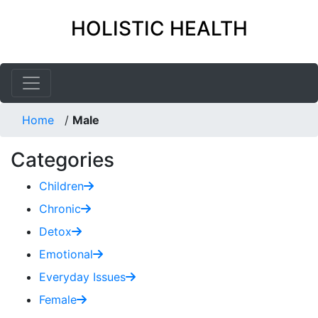
HOLISTIC HEALTH
Home
/
Male
Categories
Children
Chronic
Detox
Emotional
Everyday Issues
Female