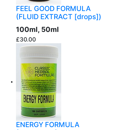
FEEL GOOD FORMULA
(FLUID EXTRACT [drops])
100ml, 50ml
£30.00
buy now
ENERGY FORMULA