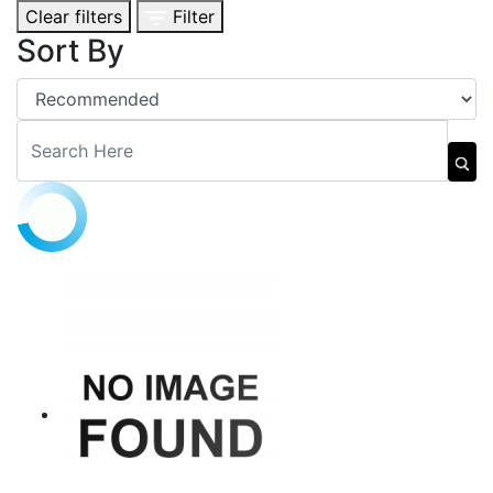
Clear filters
Filter
Sort By