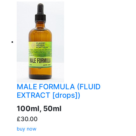
buy now
MALE FORMULA (FLUID
EXTRACT [drops])
100ml, 50ml
£30.00
buy now