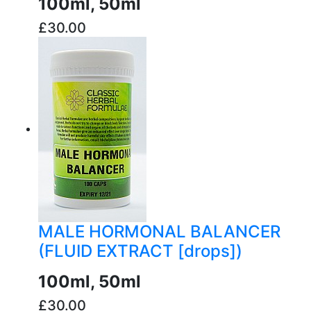
100ml, 50ml
£30.00
buy now
MALE HORMONAL BALANCER
(FLUID EXTRACT [drops])
100ml, 50ml
£30.00