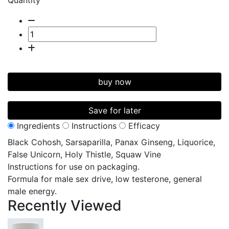
Quantity
buy now
Save for later
Ingredients
Instructions
Efficacy
Black Cohosh, Sarsaparilla, Panax Ginseng, Liquorice,
False Unicorn, Holy Thistle, Squaw Vine
Instructions for use on packaging.
Formula for male sex drive, low testerone, general
male energy.
Recently
Viewed