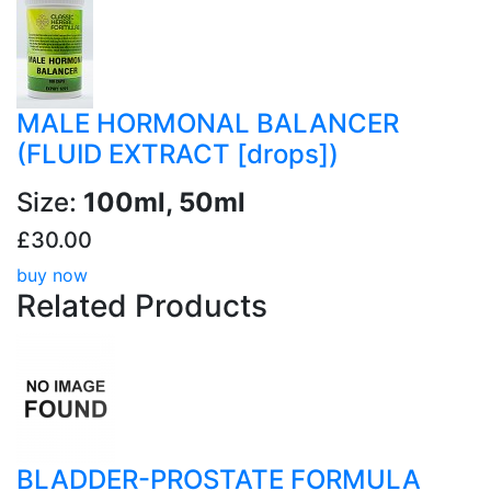
MALE HORMONAL BALANCER
(FLUID EXTRACT [drops])
Size:
100ml, 50ml
£30.00
buy now
Related
Products
BLADDER-PROSTATE FORMULA