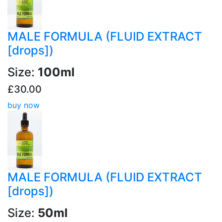
MALE FORMULA (FLUID EXTRACT
[drops])
Size:
100ml
£30.00
buy now
MALE FORMULA (FLUID EXTRACT
[drops])
Size:
50ml