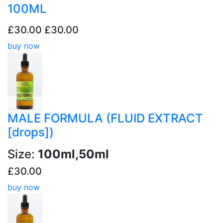
100ML
£30.00
£30.00
buy now
MALE FORMULA (FLUID EXTRACT
[drops])
Size:
100ml,50ml
£30.00
buy now