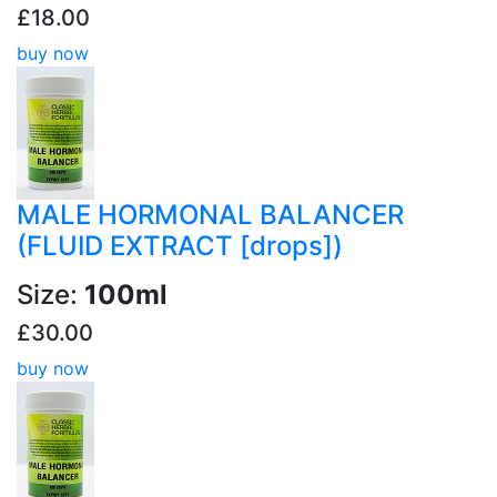
£18.00
buy now
MALE HORMONAL BALANCER
(FLUID EXTRACT [drops])
Size:
100ml
£30.00
buy now