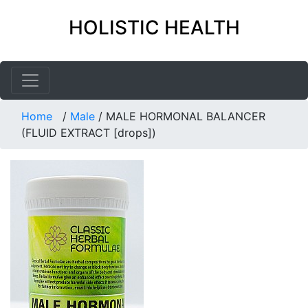
HOLISTIC HEALTH
Home
/
Male
/
MALE HORMONAL BALANCER
(FLUID EXTRACT [drops])