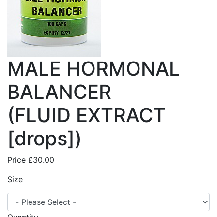
MALE HORMONAL
BALANCER
(FLUID EXTRACT
[drops])
Price
£30.00
Size